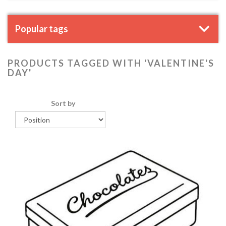
Popular tags
PRODUCTS TAGGED WITH 'VALENTINE'S
DAY'
Sort by