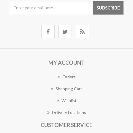
MY ACCOUNT
Orders
Shopping Cart
Wishlist
Delivery Locations
CUSTOMER SERVICE