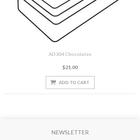
AD304 Chocolates
$21.00
NEWSLETTER