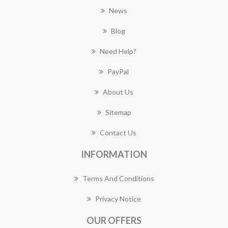
News
Blog
Need Help?
PayPal
About Us
Sitemap
Contact Us
INFORMATION
Terms And Conditions
Privacy Notice
OUR OFFERS