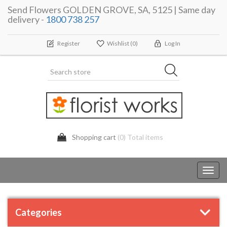
Send Flowers GOLDEN GROVE, SA, 5125 | Same day
delivery -
1800 738 257
Register
Wishlist
(0)
Log In
Shopping cart
(0) Total items
Toggl
navig
Categories