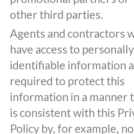
other third parties.
Agents and contractors 
have access to personally
identifiable information 
required to protect this
information in a manner 
is consistent with this Pr
Policy by, for example, no