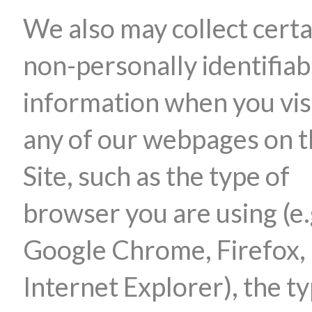
We also may collect certa
non-personally identifiab
information when you vis
any of our webpages on 
Site, such as the type of
browser you are using (e.
Google Chrome, Firefox,
Internet Explorer), the ty