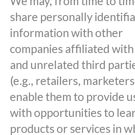
We may, from time to tim
share personally identifi
information with other
companies affiliated with
and unrelated third parti
(e.g., retailers, marketers
enable them to provide u
with opportunities to lea
products or services in w