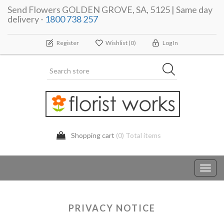
Send Flowers GOLDEN GROVE, SA, 5125 | Same day
delivery -
1800 738 257
Register
Wishlist
(0)
Log In
Shopping cart
(0) Total items
Toggl
navig
PRIVACY NOTICE