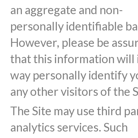
an aggregate and non-
personally identifiable ba
However, please be assu
that this information will 
way personally identify y
any other visitors of the S
The Site may use third pa
analytics services. Such