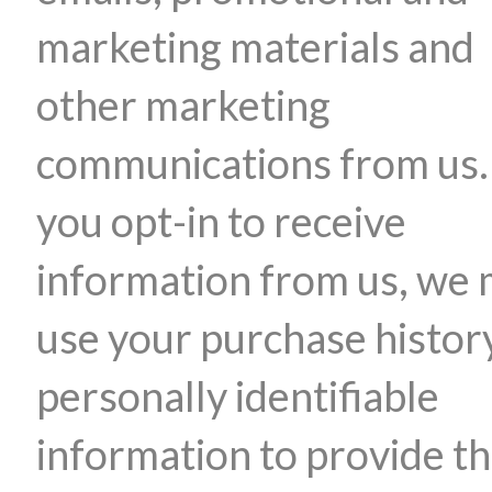
marketing materials and
other marketing
communications from us. 
you opt-in to receive
information from us, we
use your purchase histor
personally identifiable
information to provide t