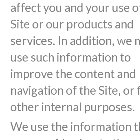
affect you and your use o
Site or our products and
services. In addition, we
use such information to
improve the content and
navigation of the Site, or 
other internal purposes.
We use the information t