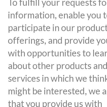
To fulfill your requests fo
information, enable you 
participate in our produc
offerings, and provide yo
with opportunities to lea
about other products an
services in which we thin
might be interested, we 
that you provide us with