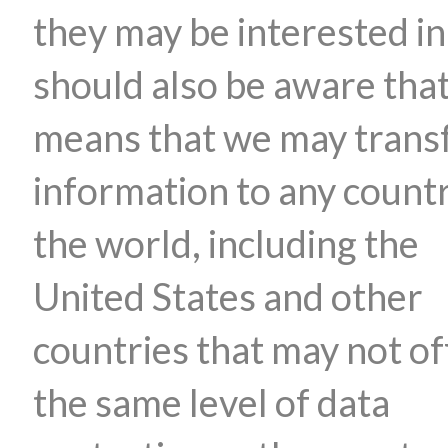
they may be interested in
should also be aware that
means that we may trans
information to any countr
the world, including the
United States and other
countries that may not of
the same level of data