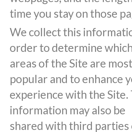
time you stay on those pa
We collect this informati
order to determine whic
areas of the Site are mos
popular and to enhance 
experience with the Site.
information may also be
shared with third parties