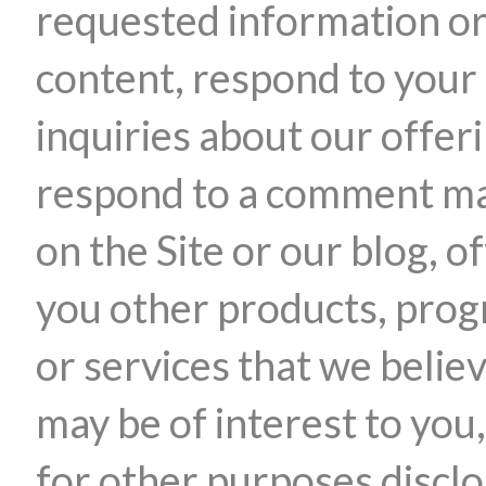
requested information o
content, respond to your
inquiries about our offer
respond to a comment m
on the Site or our blog, o
you other products, pro
or services that we belie
may be of interest to you,
for other purposes discl