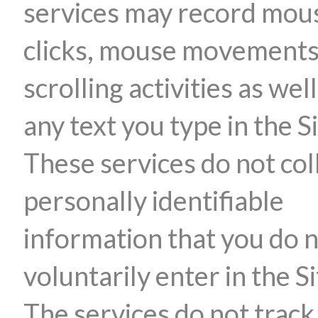
services may record mou
clicks, mouse movements
scrolling activities as well
any text you type in the Si
These services do not col
personally identifiable
information that you do 
voluntarily enter in the Si
The services do not track