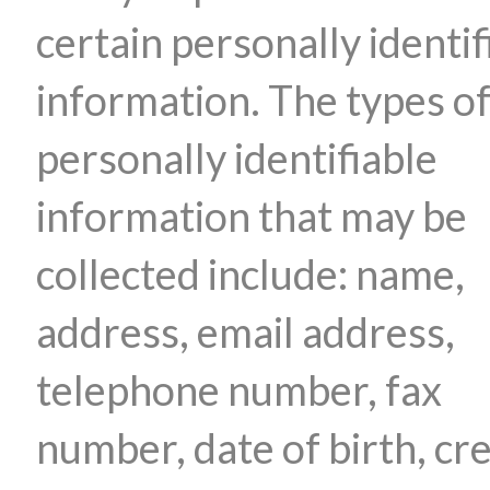
certain personally identif
information. The types o
personally identifiable
information that may be
collected include: name,
address, email address,
telephone number, fax
number, date of birth, cre