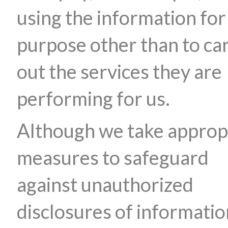
using the information for
purpose other than to ca
out the services they are
performing for us.
Although we take approp
measures to safeguard
against unauthorized
disclosures of informatio