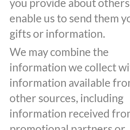
you provide about others
enable us to send them y
gifts or information.
We may combine the
information we collect wi
information available fr
other sources, including
information received fr
promotional partners or