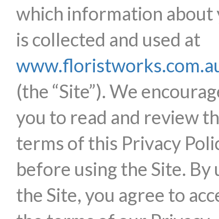
which information about
is collected and used at
www.floristworks.com.a
(the “Site”). We encourag
you to read and review t
terms of this Privacy Poli
before using the Site. By 
the Site, you agree to acc