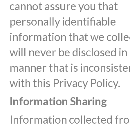
cannot assure you that
personally identifiable
information that we colle
will never be disclosed in
manner that is inconsiste
with this Privacy Policy.
Information Sharing
Information collected fr