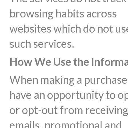
browsing habits across
websites which do not us
such services.
How We Use the Informa
When making a purchase
have an opportunity to op
or opt-out from receivin
emails, promotional and