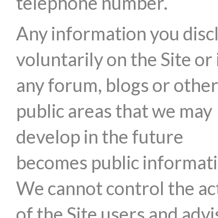
telephone number.
Any information you disc
voluntarily on the Site or 
any forum, blogs or othe
public areas that we may
develop in the future
becomes public informati
We cannot control the ac
of the Site users and advi