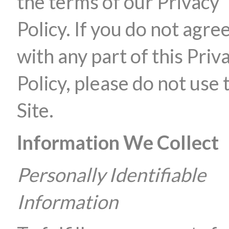
the terms of our Privacy
Policy. If you do not agre
with any part of this Priv
Policy, please do not use 
Site.
Information We Collect
Personally Identifiable
Information