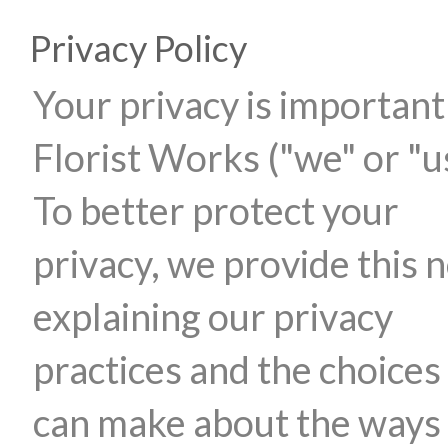
Privacy Policy
Your privacy is important
Florist Works ("we" or "u
To better protect your
privacy, we provide this n
explaining our privacy
practices and the choices
can make about the ways 