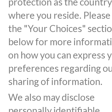
protection as the country
where you reside. Please
the "Your Choices" secti
below for more informat
on how you can express 
preferences regarding o
sharing of information.
We also may disclose
personally identifiable