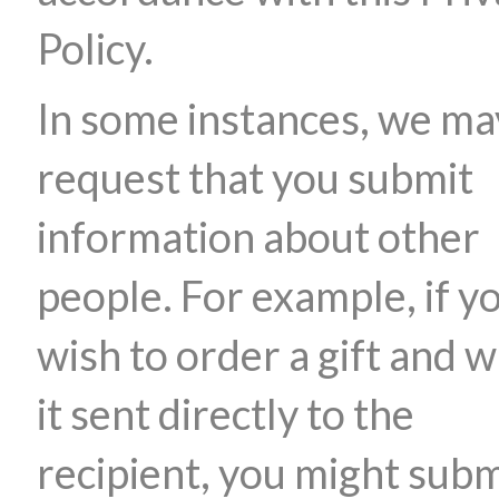
Policy.
In some instances, we ma
request that you submit
information about other
people. For example, if y
wish to order a gift and 
it sent directly to the
recipient, you might subm