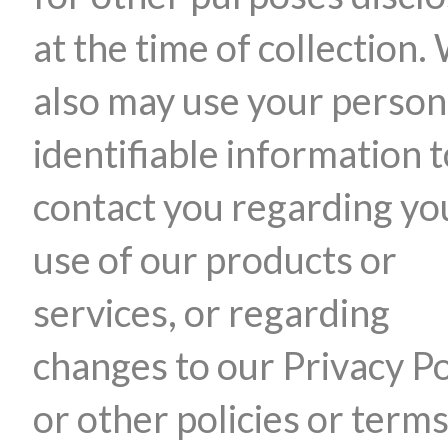
at the time of collection.
also may use your person
identifiable information 
contact you regarding yo
use of our products or
services, or regarding
changes to our Privacy Po
or other policies or terms