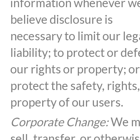
information whenever w
believe disclosure is
necessary to limit our leg
liability; to protect or de
our rights or property; or
protect the safety, rights,
property of our users.
Corporate Change:
We m
sell, transfer, or otherwi