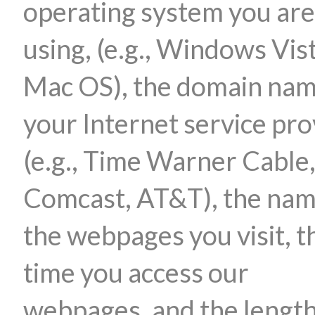
operating system you are
using, (e.g., Windows Vis
Mac OS), the domain nam
your Internet service pro
(e.g., Time Warner Cable
Comcast, AT&T), the nam
the webpages you visit, t
time you access our
webpages, and the length