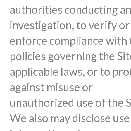
authorities conducting a
investigation, to verify or
enforce compliance with 
policies governing the Sit
applicable laws, or to pro
against misuse or
unauthorized use of the S
We also may disclose use