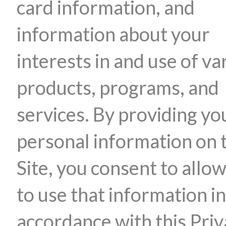
card information, and
information about your
interests in and use of va
products, programs, and
services. By providing yo
personal information on 
Site, you consent to allow
to use that information in
accordance with this Pri