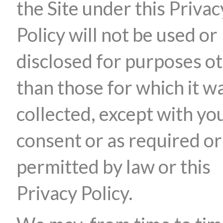
the Site under this Privac
Policy will not be used or
disclosed for purposes o
than those for which it w
collected, except with yo
consent or as required or
permitted by law or this
Privacy Policy.