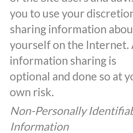
you to use your discretion
sharing information abou
yourself on the Internet. 
information sharing is
optional and done so at y
own risk.
Non-Personally Identifia
Information