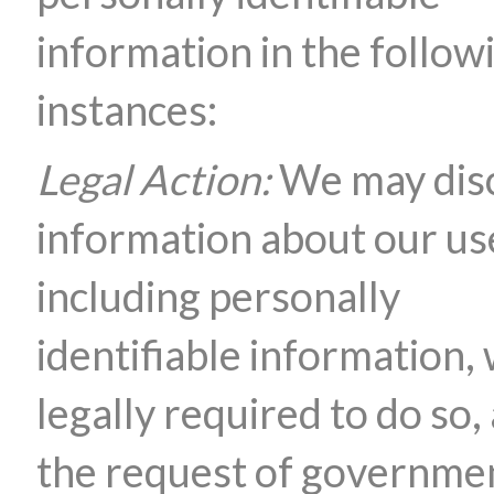
information in the follow
instances:
Legal Action:
We may dis
information about our us
including personally
identifiable information,
legally required to do so, 
the request of governme