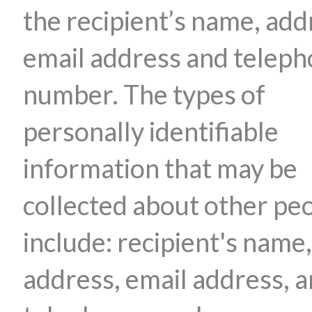
the recipient’s name, add
email address and telep
number. The types of
personally identifiable
information that may be
collected about other pe
include: recipient's name,
address, email address, 