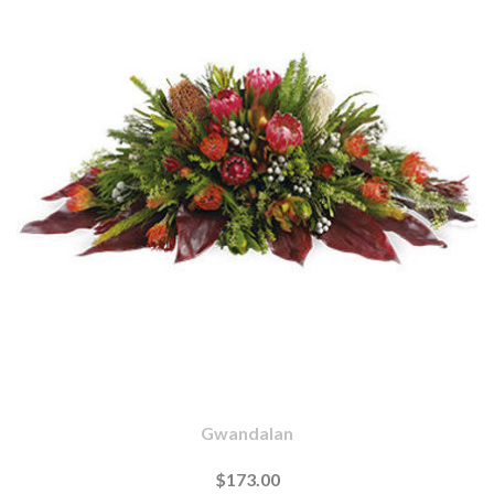
Gwandalan
$173.00