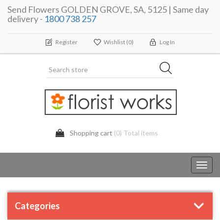
Send Flowers GOLDEN GROVE, SA, 5125 | Same day
delivery -
1800 738 257
Register
Wishlist
(0)
Log In
Shopping cart
(0) Total items
Toggl
navig
Categories