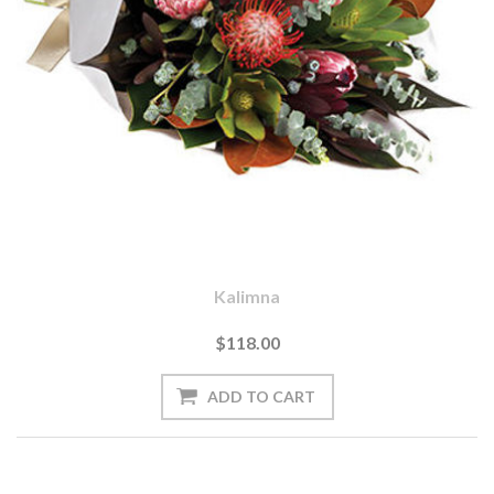
Kalimna
$118.00