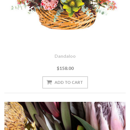
Dandaloo
$158.00