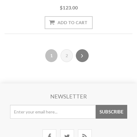
$123.00
1
2
NEWSLETTER