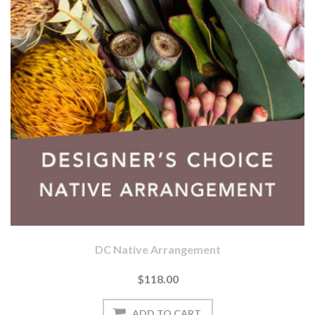
DC Native Arrangement
$118.00