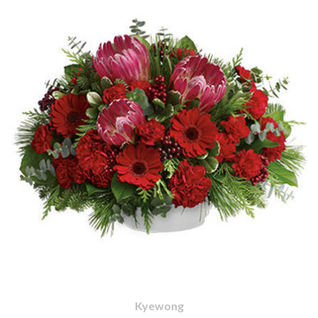
Kyewong