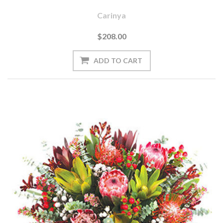
Carinya
$208.00