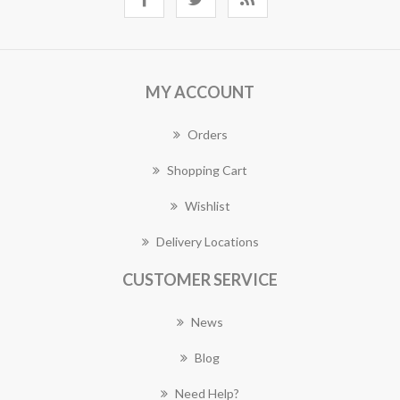
MY ACCOUNT
Orders
Shopping Cart
Wishlist
Delivery Locations
CUSTOMER SERVICE
News
Blog
Need Help?