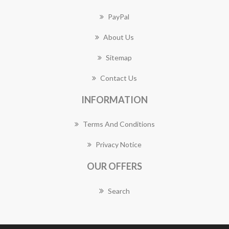
PayPal
About Us
Sitemap
Contact Us
INFORMATION
Terms And Conditions
Privacy Notice
OUR OFFERS
Search