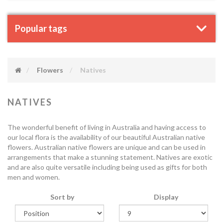
Popular tags
Flowers
Natives
NATIVES
The wonderful benefit of living in Australia and having access to
our local flora is the availability of our beautiful Australian native
flowers. Australian native flowers are unique and can be used in
arrangements that make a stunning statement. Natives are exotic
and are also quite versatile including being used as gifts for both
men and women.
Sort by
Display