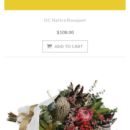
DC Native Bouquet
$108.00