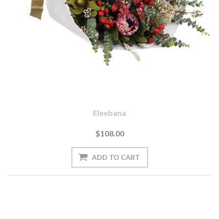
Eleebana
$108.00