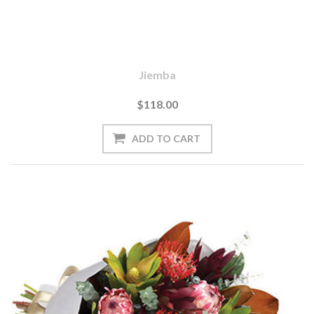
Jiemba
$118.00