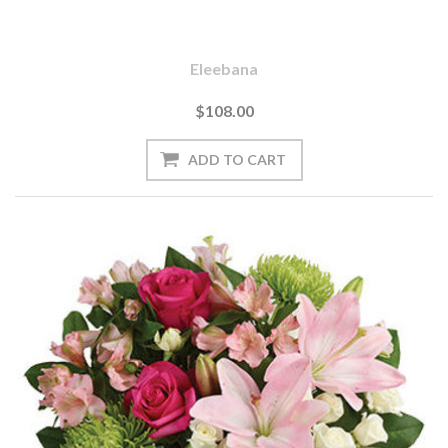
Eleebana
$108.00