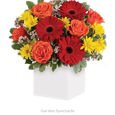
Garden Spectacle