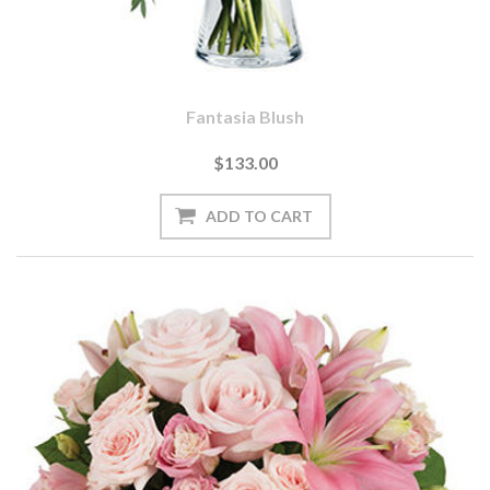
Fantasia Blush
$133.00