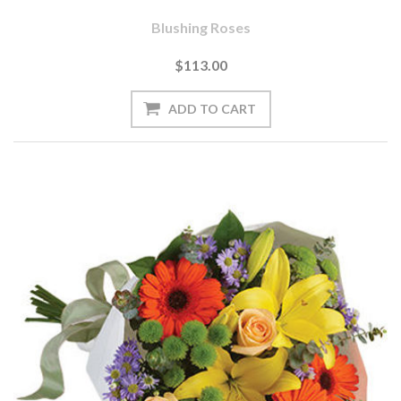
Blushing Roses
$113.00