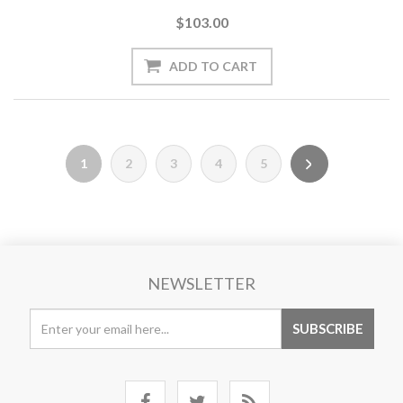
$103.00
1
2
3
4
5
NEWSLETTER