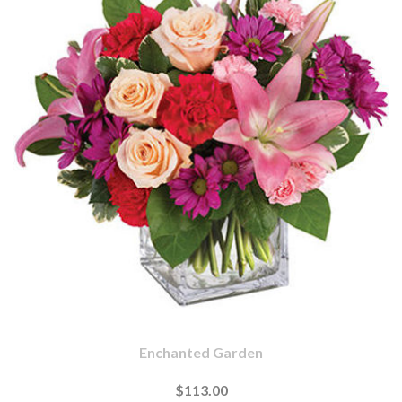
Enchanted Garden
$113.00