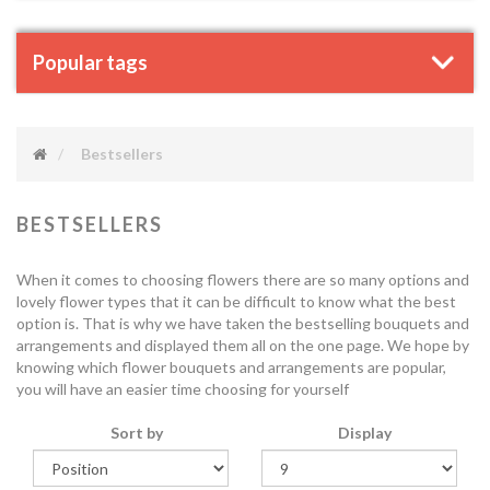
Popular tags
Bestsellers
BESTSELLERS
When it comes to choosing flowers there are so many options and
lovely flower types that it can be difficult to know what the best
option is. That is why we have taken the bestselling bouquets and
arrangements and displayed them all on the one page. We hope by
knowing which flower bouquets and arrangements are popular,
you will have an easier time choosing for yourself
Sort by
Display