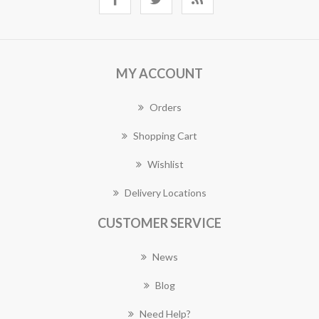
MY ACCOUNT
Orders
Shopping Cart
Wishlist
Delivery Locations
CUSTOMER SERVICE
News
Blog
Need Help?