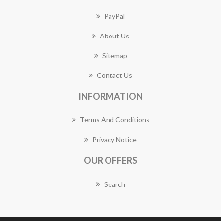
PayPal
About Us
Sitemap
Contact Us
INFORMATION
Terms And Conditions
Privacy Notice
OUR OFFERS
Search