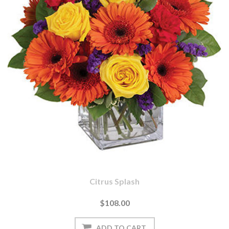
Citrus Splash
$108.00