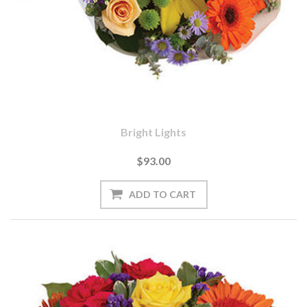
Bright Lights
$93.00