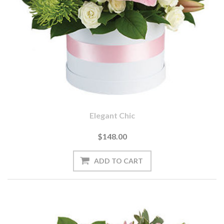
Elegant Chic
$148.00