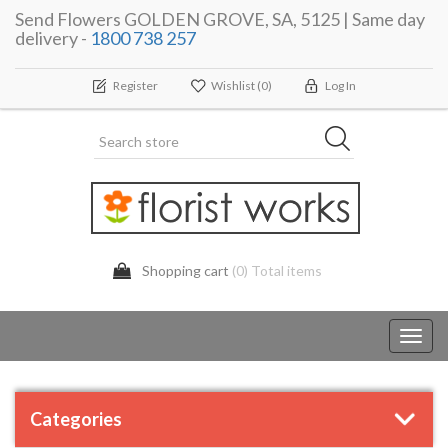
Send Flowers GOLDEN GROVE, SA, 5125 | Same day
delivery -
1800 738 257
Register
Wishlist
(0)
Log In
Shopping cart
(0) Total items
Toggl
navig
Categories