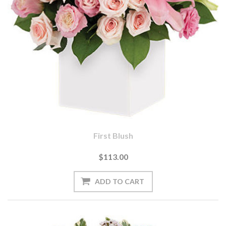
First Blush
$113.00