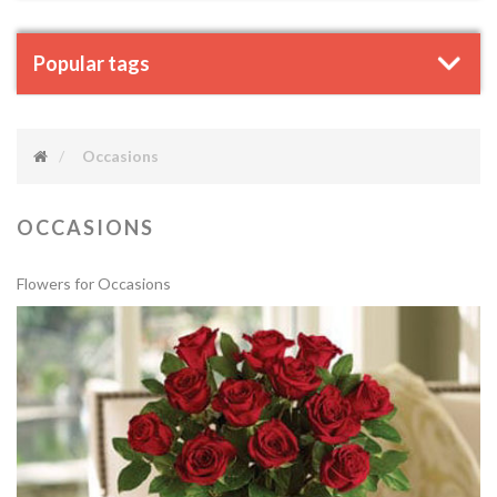
Popular tags
Occasions
OCCASIONS
Flowers for Occasions