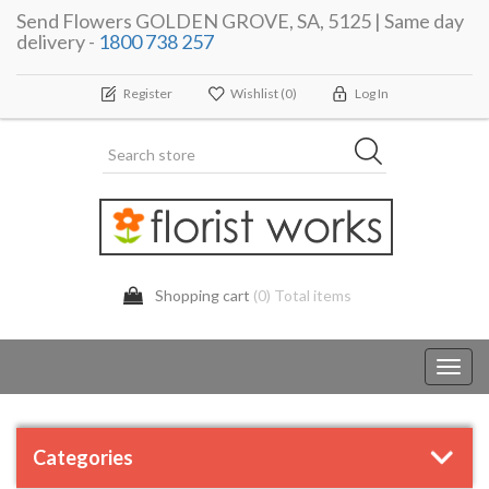
Send Flowers GOLDEN GROVE, SA, 5125 | Same day
delivery -
1800 738 257
Register
Wishlist
(0)
Log In
Shopping cart
(0) Total items
Toggl
navig
Categories