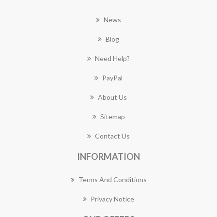
News
Blog
Need Help?
PayPal
About Us
Sitemap
Contact Us
INFORMATION
Terms And Conditions
Privacy Notice