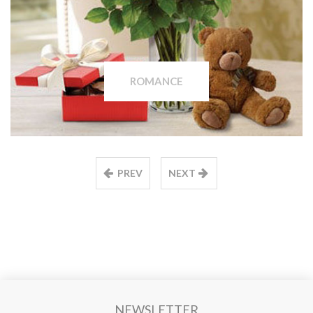
ROMANCE
PREV
NEXT
NEWSLETTER