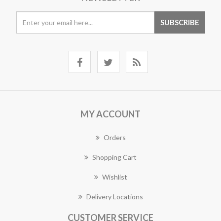
MY ACCOUNT
Orders
Shopping Cart
Wishlist
Delivery Locations
CUSTOMER SERVICE