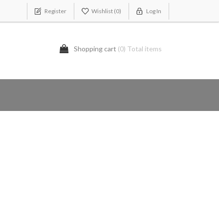
Register
Wishlist
(0)
Log In
Shopping cart
(0) Total items