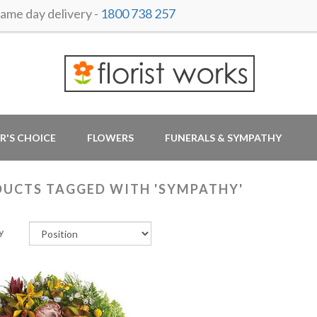
me day delivery -
1800 738 257
R'S CHOICE
FLOWERS
FUNERALS & SYMPATHY
UCTS TAGGED WITH 'SYMPATHY'
y