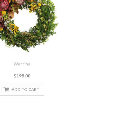
Warrina
$198.00