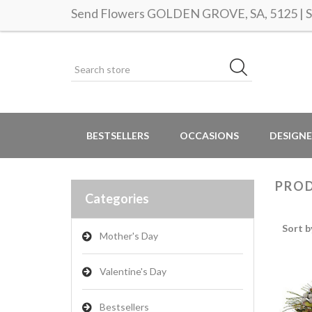
Send Flowers GOLDEN GROVE, SA, 5125 | Sa
BESTSELLERS
OCCASIONS
DESIGNE
PROD
Categories
Sort b
Mother's Day
Valentine's Day
Bestsellers