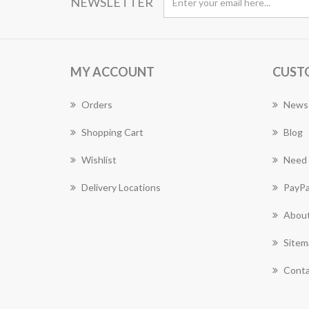
NEWSLETTER
MY ACCOUNT
CUST
Orders
News
Shopping Cart
Blog
Wishlist
Need 
Delivery Locations
PayPa
About
Sitem
Conta