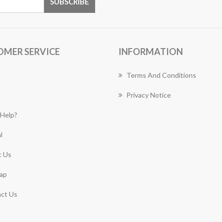
OMER SERVICE
INFORMATION
Terms And Conditions
Privacy Notice
Help?
l
 Us
ap
ct Us