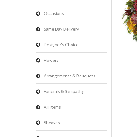
Occasions
Same Day Delivery
Designer's Choice
Flowers
Arrangements & Bouquets
Funerals & Sympathy
All Items
Sheaves