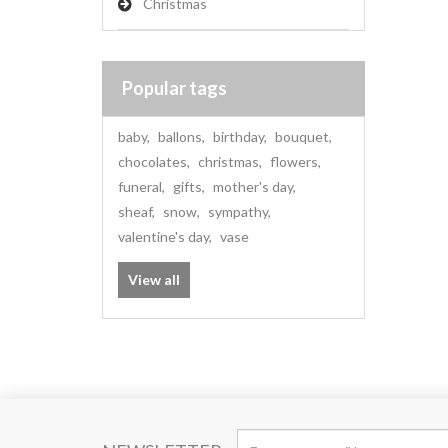
Christmas
Popular tags
baby
,
ballons
,
birthday
,
bouquet
,
chocolates
,
christmas
,
flowers
,
funeral
,
gifts
,
mother's day
,
sheaf
,
snow
,
sympathy
,
valentine's day
,
vase
View all