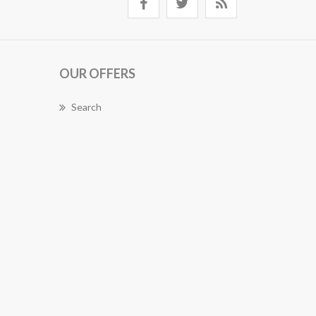
OUR OFFERS
Search