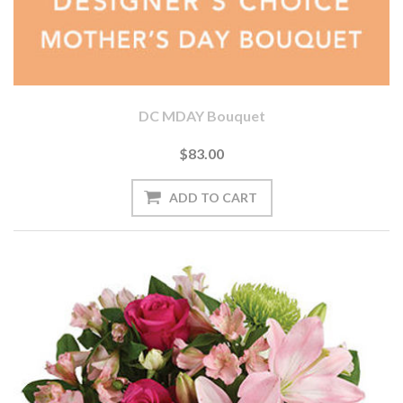
DC MDAY Bouquet
$83.00