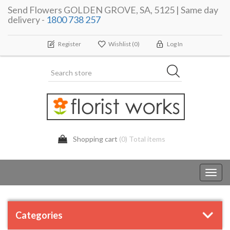
Send Flowers GOLDEN GROVE, SA, 5125 | Same day
delivery -
1800 738 257
Register
Wishlist
(0)
Log In
Shopping cart
(0) Total items
Toggl
navig
Categories