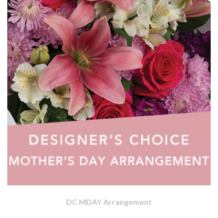
DC MDAY Arrangement