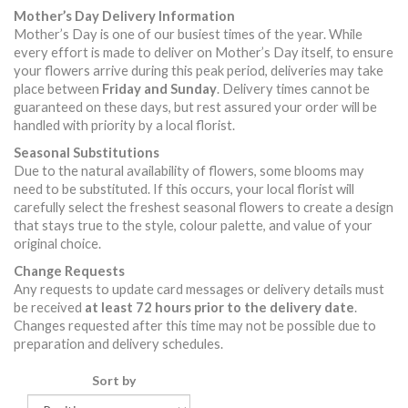
Mother’s Day Delivery Information
Mother’s Day is one of our busiest times of the year. While
every effort is made to deliver on Mother’s Day itself, to ensure
your flowers arrive during this peak period, deliveries may take
place between
Friday and Sunday
. Delivery times cannot be
guaranteed on these days, but rest assured your order will be
handled with priority by a local florist.
Seasonal Substitutions
Due to the natural availability of flowers, some blooms may
need to be substituted. If this occurs, your local florist will
carefully select the freshest seasonal flowers to create a design
that stays true to the style, colour palette, and value of your
original choice.
Change Requests
Any requests to update card messages or delivery details must
be received
at least 72 hours prior to the delivery date
.
Changes requested after this time may not be possible due to
preparation and delivery schedules.
Sort by