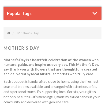
Popular tags
Mother's Day
MOTHER'S DAY
Mother’s Day is a heartfelt celebration of the women who
nurture, guide, and inspire us every day. This Mother’s Day,
say thank you with flowers that are thoughtfully created
and delivered by local Australian florists who truly care.
Each bouquet is handcrafted close to home, using the freshest
seasonal blooms available, and arranged with attention, pride,
touch.
and a personal
By supporting local florists, your gift is
not only beautiful—it’s meaningful, made by skilled hands in your
community and delivered with genuine care.