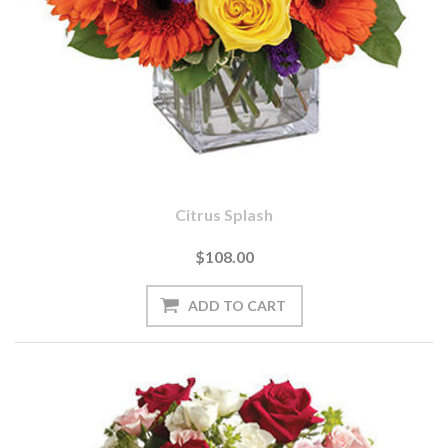
Citrus Splash
$108.00