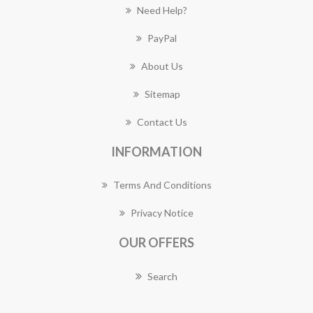
Need Help?
PayPal
About Us
Sitemap
Contact Us
INFORMATION
Terms And Conditions
Privacy Notice
OUR OFFERS
Search