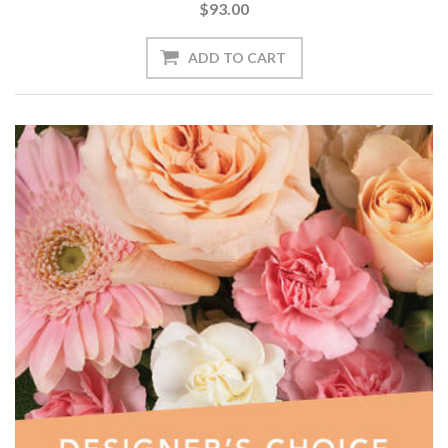
$93.00