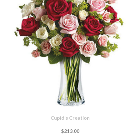
Cupid's Creation
$213.00