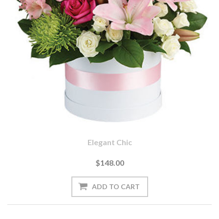
Elegant Chic
$148.00