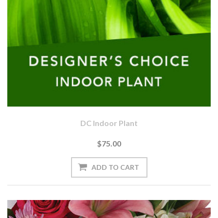
DC Indoor Plant
$75.00