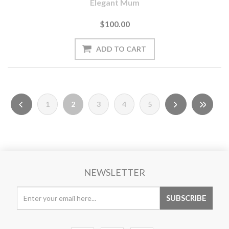
Elegant Mum
$100.00
1
2
3
4
5
NEWSLETTER