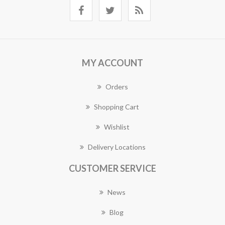
MY ACCOUNT
Orders
Shopping Cart
Wishlist
Delivery Locations
CUSTOMER SERVICE
News
Blog