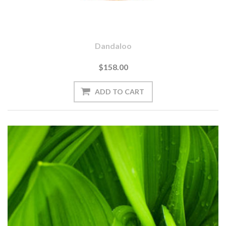
Dandaloo
$158.00