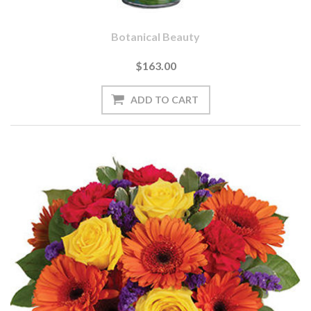
Botanical Beauty
$163.00