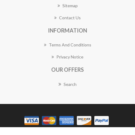
Sitemap
Contact Us
INFORMATION
Terms And Conditions
Privacy Notice
OUR OFFERS
Search
Copyright © 2026 Golden Grove Florist Works. All rights reserved.