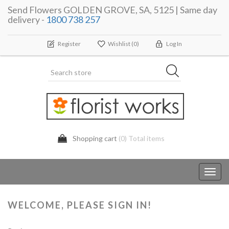
Send Flowers GOLDEN GROVE, SA, 5125 | Same day
delivery -
1800 738 257
Register
Wishlist
(0)
Log In
Shopping cart
(0) Total items
Toggl
navig
WELCOME, PLEASE SIGN IN!