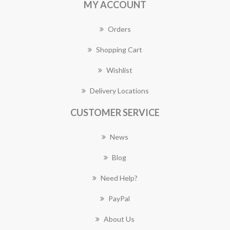
MY ACCOUNT
Orders
Shopping Cart
Wishlist
Delivery Locations
CUSTOMER SERVICE
News
Blog
Need Help?
PayPal
About Us