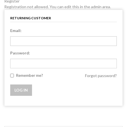
Register
Registration not allowed. You can edit this in the admin area.
RETURNING CUSTOMER
Email:
Password:
Remember me?
Forgot password?