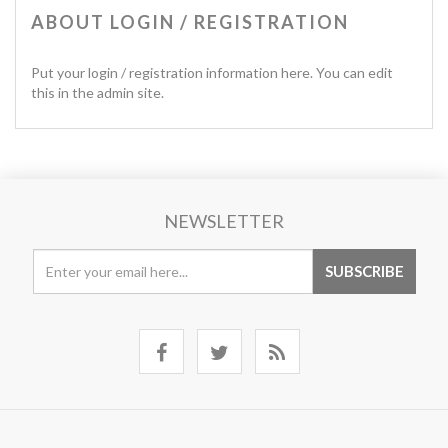
ABOUT LOGIN / REGISTRATION
Put your login / registration information here. You can edit
this in the admin site.
NEWSLETTER