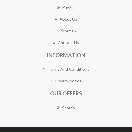
PayPal
About Us
Sitemap
Contact Us
INFORMATION
Terms And Conditions
Privacy Notice
OUR OFFERS
Search