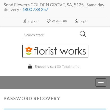
Send Flowers GOLDEN GROVE, SA, 5125 | Same day
delivery -
1800 738 257
Register
Wishlist
(0)
Log In
Shopping cart
(0) Total items
Toggl
navig
PASSWORD RECOVERY