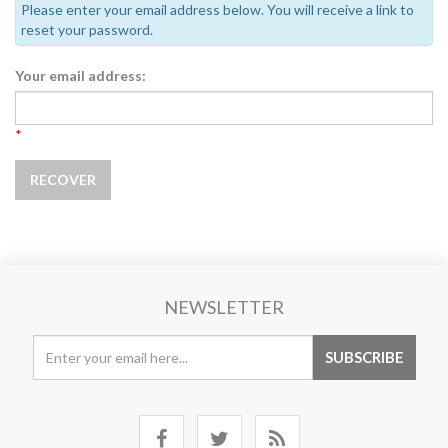
Please enter your email address below. You will receive a link to
reset your password.
Your email address:
*
NEWSLETTER