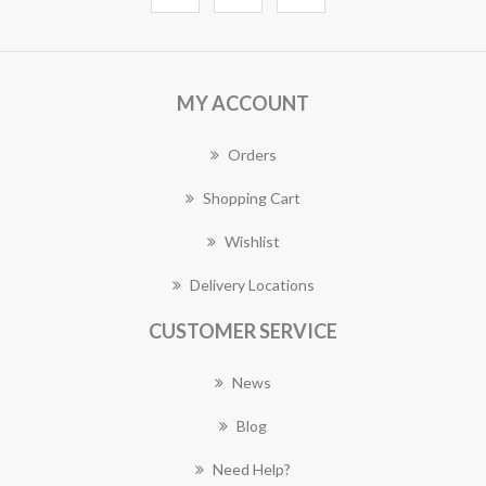
MY ACCOUNT
Orders
Shopping Cart
Wishlist
Delivery Locations
CUSTOMER SERVICE
News
Blog
Need Help?