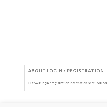
ABOUT LOGIN / REGISTRATION
Put your login / registration information here. You can