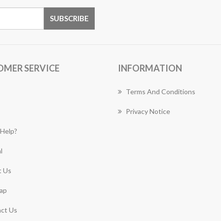
OMER SERVICE
INFORMATION
Terms And Conditions
Privacy Notice
Help?
l
 Us
ap
ct Us