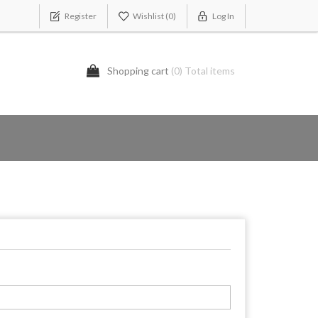
Register
Wishlist
(0)
Log In
Shopping cart
(0) Total items