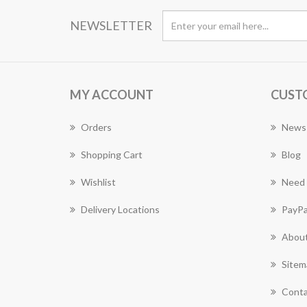
NEWSLETTER
MY ACCOUNT
CUST
Orders
News
Shopping Cart
Blog
Wishlist
Need 
Delivery Locations
PayPa
About
Sitem
Conta