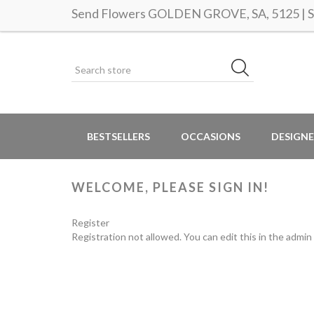
Send Flowers GOLDEN GROVE, SA, 5125 | Sa
BESTSELLERS
OCCASIONS
DESIGNE
WELCOME, PLEASE SIGN IN!
Register
Registration not allowed. You can edit this in the admin 