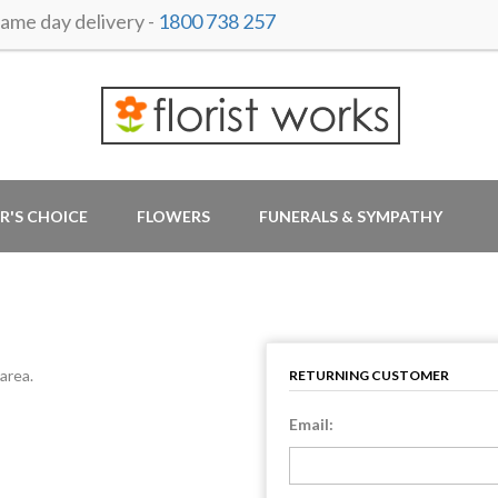
me day delivery -
1800 738 257
R'S CHOICE
FLOWERS
FUNERALS & SYMPATHY
area.
RETURNING CUSTOMER
Email: