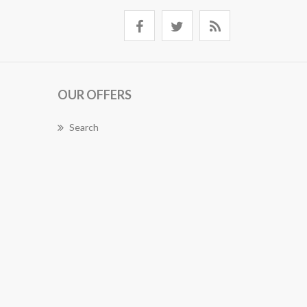
OUR OFFERS
Search