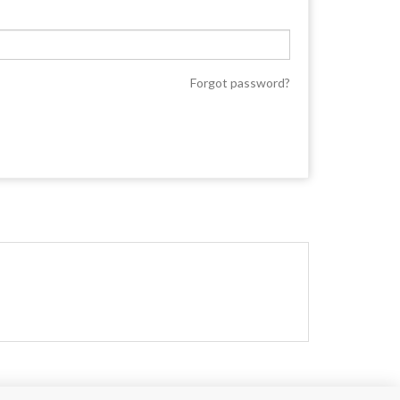
Forgot password?