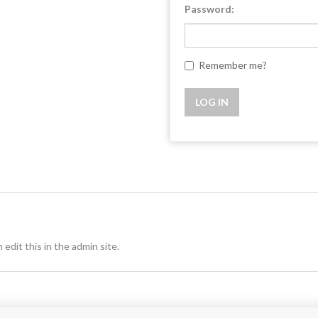
Password:
Remember me?
 edit this in the admin site.