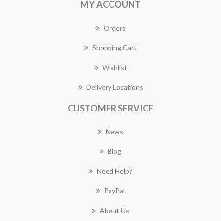
MY ACCOUNT
Orders
Shopping Cart
Wishlist
Delivery Locations
CUSTOMER SERVICE
News
Blog
Need Help?
PayPal
About Us