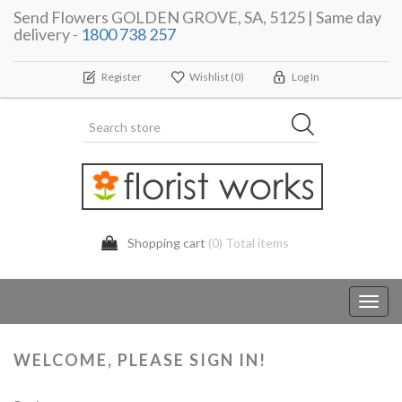
Send Flowers GOLDEN GROVE, SA, 5125 | Same day
delivery -
1800 738 257
Register
Wishlist
(0)
Log In
Shopping cart
(0) Total items
Toggl
navig
WELCOME, PLEASE SIGN IN!