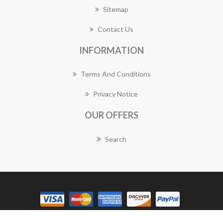
Sitemap
Contact Us
INFORMATION
Terms And Conditions
Privacy Notice
OUR OFFERS
Search
Copyright © 2026 Golden Grove Florist Works. All rights reserved.