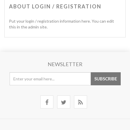
ABOUT LOGIN / REGISTRATION
Put your login / registration information here. You can edit
this in the admin site.
NEWSLETTER