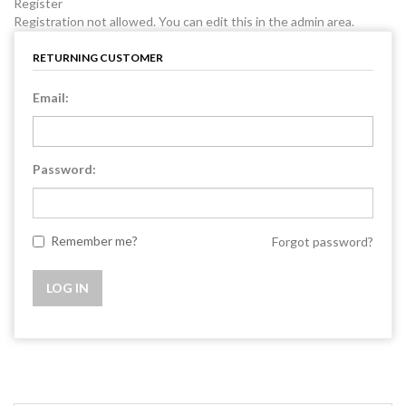
Register
Registration not allowed. You can edit this in the admin area.
RETURNING CUSTOMER
Email:
Password:
Remember me?
Forgot password?