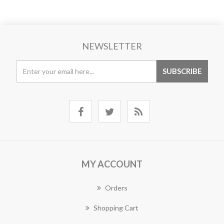
NEWSLETTER
MY ACCOUNT
Orders
Shopping Cart