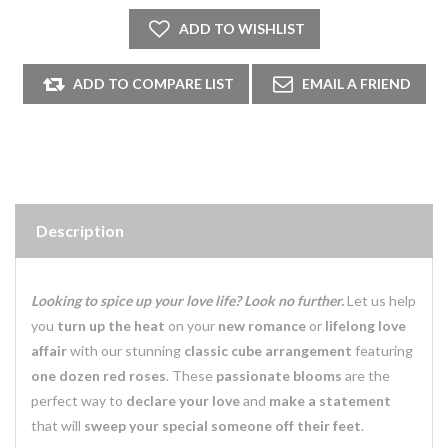
Description
Looking to spice up your love life? Look no further.
Let us help
you
turn up the heat
on your
new romance
or
lifelong love
affair
with our stunning
classic cube arrangement
featuring
one dozen
red roses
. These
passionate blooms
are the
perfect way to
declare your love
and
make a statement
that will
sweep your special someone off their feet
.