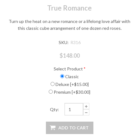
True Romance
Turn up the heat on a new romance or a lifelong love affair with
this classic cube arrangement of one dozen red roses.
SKU:
R316
$148.00
Select Product
*
Classic
Deluxe [+$15.00]
Premium [+$30.00]
Qty: