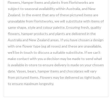
Flowers, Hamper items and plants from Floristworks are
subject to seasonal availability within Australia, and New
Zealand. In the event that any of these pictured items are
unavailable from Floristworks, we will substitute with items of
same shape, style and colour palette. Ensuring fresh, quality
flowers, hamper products and plants are delivered in the
Australia and New Zealand areas. If you have chosen a design
with one flower type (eg all roses) and these are unavailable,
we’ll be in touch to discuss a suitable substitute. If we can’t
make contact with you a decision may be made to send what
is available in-store to ensure delivery is made on your chosen
date. Vases, bears, hamper items and chocolates will vary
from pictured items. Flowers may be delivered as tight buds
to ensure maximum longevity.