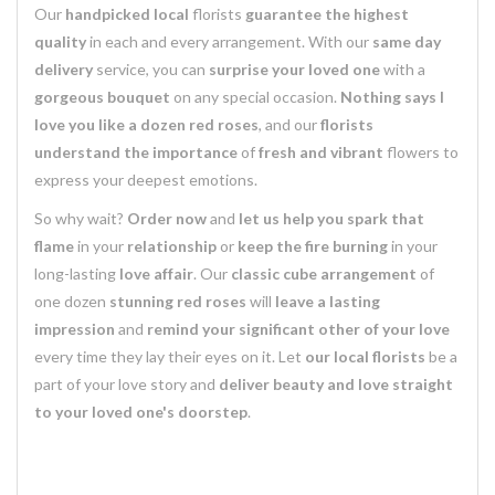
Our
handpicked
local
florists
guarantee the highest
quality
in each and every arrangement. With our
same day
delivery
service, you can
surprise your loved one
with a
gorgeous bouquet
on any special occasion.
Nothing says I
love you like a dozen red roses
, and our
florists
understand the importance
of
fresh and vibrant
flowers to
express your deepest emotions.
So why wait?
Order now
and
let us help you spark that
flame
in your
relationship
or
keep the fire burning
in your
long-lasting
love affair
. Our
classic cube arrangement
of
one dozen
stunning red roses
will
leave a lasting
impression
and
remind your significant other of your love
every time they lay their eyes on it. Let
our local florists
be a
part of your love story and
deliver beauty and love straight
to your loved one's doorstep
.