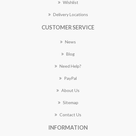
Wishlist
Delivery Locations
CUSTOMER SERVICE
News
Blog
Need Help?
PayPal
About Us
Sitemap
Contact Us
INFORMATION