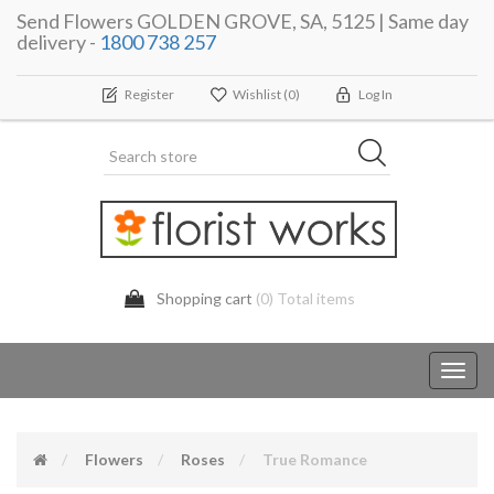
Send Flowers GOLDEN GROVE, SA, 5125 | Same day
delivery -
1800 738 257
Register
Wishlist
(0)
Log In
Shopping cart
(0) Total items
Toggl
navig
Flowers
Roses
True Romance