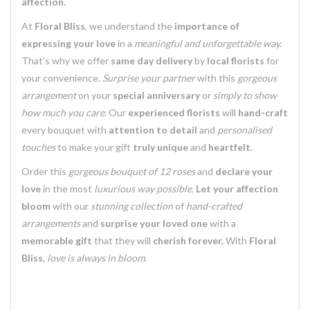
affection.
At
Floral Bliss
, we understand the
importance of
expressing your love
in a
meaningful and unforgettable way.
That's why we offer
same day delivery
by
local florists
for
your convenience.
Surprise your partner
with this
gorgeous
arrangement
on your
special anniversary
or
simply to show
how much you care.
Our
experienced florists
will
hand-craft
every bouquet with
attention to detail
and
personalised
touches
to make your gift
truly unique
and
heartfelt.
Order this
gorgeous bouquet of 12 roses
and
declare your
love
in the most
luxurious way possible.
Let your affection
bloom
with our
stunning collection
of
hand-crafted
arrangements
and
surprise your loved one
with a
memorable gift
that they will
cherish forever.
With
Floral
Bliss
,
love is always in bloom.