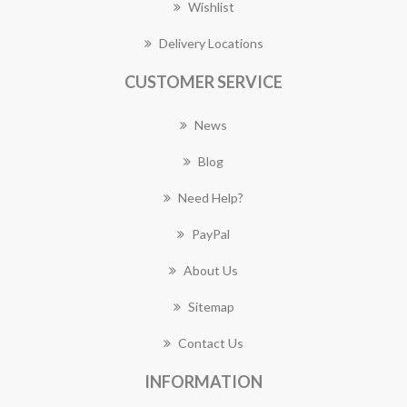
Wishlist
Delivery Locations
CUSTOMER SERVICE
News
Blog
Need Help?
PayPal
About Us
Sitemap
Contact Us
INFORMATION