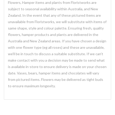
Flowers, Hamper items and plants from Floristworks are
subject to seasonal availability within Australia, and New
Zealand. In the event that any of these pictured items are
unavailable from Floristworks, we will substitute with items of
same shape, style and colour palette. Ensuring fresh, quality
flowers, hamper products and plants are delivered in the
Australia and New Zealand areas. If you have chosen a design
with one flower type (eg all roses) and these are unavailable,
we’ll be in touch to discuss a suitable substitute. If we can’t
make contact with you a decision may be made to send what
is available in-store to ensure delivery is made on your chosen
date. Vases, bears, hamper items and chocolates will vary
from pictured items. Flowers may be delivered as tight buds
to ensure maximum longevity.