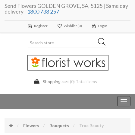
Send Flowers GOLDEN GROVE, SA, 5125 | Same day
delivery -
1800 738 257
Register
Wishlist
(0)
Log In
Shopping cart
(0) Total items
Toggl
navig
Flowers
Bouquets
True Beauty