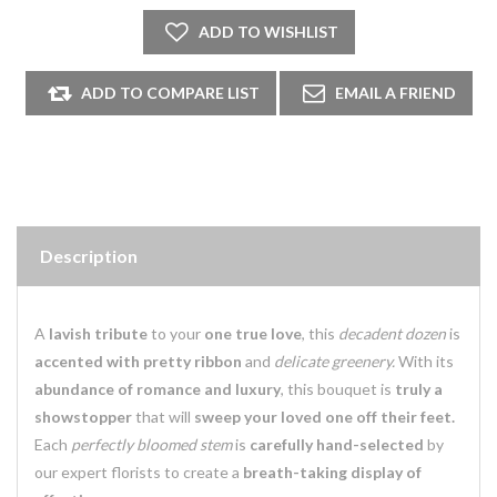
Description
A
lavish tribute
to your
one true love
, this
decadent dozen
is
accented with pretty ribbon
and
delicate greenery.
With its
abundance of romance and luxury
, this bouquet is
truly a
showstopper
that will
sweep your loved one off their feet.
Each
perfectly bloomed stem
is
carefully hand-selected
by
our expert florists to create a
breath-taking display of