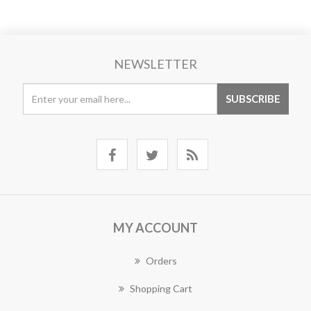
NEWSLETTER
MY ACCOUNT
Orders
Shopping Cart