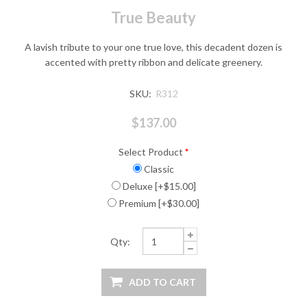
True Beauty
A lavish tribute to your one true love, this decadent dozen is
accented with pretty ribbon and delicate greenery.
SKU:
R312
$137.00
Select Product
*
Classic
Deluxe [+$15.00]
Premium [+$30.00]
Qty: