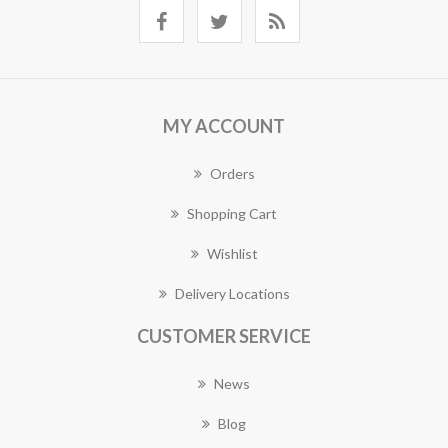
MY ACCOUNT
Orders
Shopping Cart
Wishlist
Delivery Locations
CUSTOMER SERVICE
News
Blog