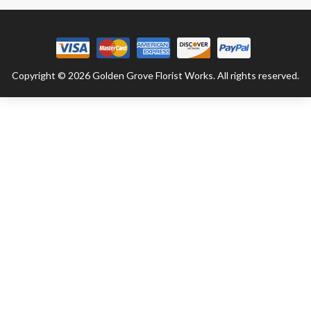
Copyright © 2026 Golden Grove Florist Works. All rights reserved.