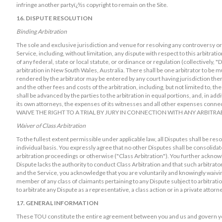
infringe another partyï¿½s copyright to remain on the Site.
16. DISPUTE RESOLUTION
Binding Arbitration
The sole and exclusive jurisdiction and venue for resolving any controversy or c
Service, including, without limitation, any dispute with respect to this arbitration
of any federal, state or local statute, or ordinance or regulation (collectively, "
arbitration in New South Wales, Australia. There shall be one arbitrator to be 
rendered by the arbitrator may be entered by any court having jurisdiction there
and the other fees and costs of the arbitration, including, but not limited to, the
shall be advanced by the parties to the arbitration in equal portions, and, in ad
its own attorneys, the expenses of its witnesses and all other expenses conn
WAIVE THE RIGHT TO A TRIAL BY JURY IN CONNECTION WITH ANY ARBITR
Waiver of Class Arbitration
To the fullest extent permissible under applicable law, all Disputes shall be res
individual basis. You expressly agree that no other Disputes shall be consolida
arbitration proceedings or otherwise ("Class Arbitration"). You further acknowl
Dispute lacks the authority to conduct Class Arbitration and that such arbitrator
and the Service, you acknowledge that you are voluntarily and knowingly waiving
member of any class of claimants pertaining to any Dispute subject to arbitratio
to arbitrate any Dispute as a representative, a class action or in a private attorn
17. GENERAL INFORMATION
These TOU constitute the entire agreement between you and us and govern you