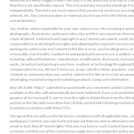
While we are always happy to hear from you, it is our policy not to accept or co
than those we specifically request. This is to avoid any misunderstandings if 
independently. Therefore we must request that you do not send to us any origin
artwork, etc. Any communication or material you do transmit to the Site by ema
non-proprietary.
You shall be solely responsible for your own submissions, the emailing or postin
photographs, illustrations, audio and video clips and the consequences thereof. Y
retain all patent, trademark and copyright to any Content you submit, email, po
responsible for protecting those rights and obtaining the required consents an
posting any submission and Content to the Site or to us, you hereby grant us or
irrevocable, transferable, royalty free and perpetual license to use or publis
including, without limitations, reproduction, modification, disclosure, transmiss
works, broadcast and posting in any form, medium or technology throughout the
compensation to you. We are free to use, at our sole discretion, any ideas, c
Content or communication you send or submit to the Site or to us for any purpo
developing, manufacturing and marketing products using such information.
Any URLS with "http://" submitted or posted with any comments and/or Content 
available on the Site, will automatically be made hotlinked. If any such posted l
purpose of increasing SEO, we reserve the right to delete them from the Site 
posted on the Site with more than four (4) links posted will risk being marked a
treated in accordance with these TOU.
You agree that you will use the Service in compliance with all applicable laws, ru
posting any Content, you represent and warrant that you own or otherwise contro
email or post; that all "moral rights" that you may have in such Content have be
accurate; and that use of the Content you supply does not violate this policy and