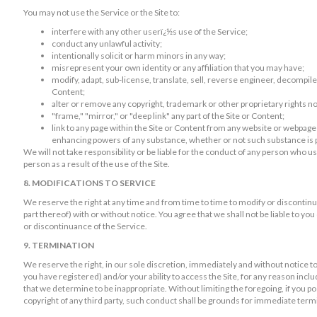
You may not use the Service or the Site to:
interfere with any other userï¿½s use of the Service;
conduct any unlawful activity;
intentionally solicit or harm minors in any way;
misrepresent your own identity or any affiliation that you may have;
modify, adapt, sub-license, translate, sell, reverse engineer, decompile
Content;
alter or remove any copyright, trademark or other proprietary rights no
"frame," "mirror," or "deep link" any part of the Site or Content;
link to any page within the Site or Content from any website or webpage
enhancing powers of any substance, whether or not such substance is p
We will not take responsibility or be liable for the conduct of any person who u
person as a result of the use of the Site.
8. MODIFICATIONS TO SERVICE
We reserve the right at any time and from time to time to modify or discontinu
part thereof) with or without notice. You agree that we shall not be liable to you
or discontinuance of the Service.
9. TERMINATION
We reserve the right, in our sole discretion, immediately and without notice 
you have registered) and/or your ability to access the Site, for any reason inc
that we determine to be inappropriate. Without limiting the foregoing, if you po
copyright of any third party, such conduct shall be grounds for immediate term