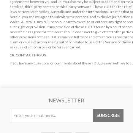
agreements between you and us. You also may be subject to additional terms an
services, third-party content or third-party software. These TOU and the rela
laws of New South Wales, Australia and under the International Treaties that Au
herein, you and we agree to submit to the personal and exclusive jurisdiction
Wales, Australia. Any failure on our part to exercise or enforce any right or pro
such right or provision. If any provision of these TOU is found by a court of comp
nevertheless agree that the court should endeavor to give effect to the partiesï
other provisions of these TOU remain in full force and effect. You agree that re
claim or cause of action arising out of or related to use of the Service or these
or cause of action arose or be forever barred.
18. CONTACTING US
If you have any questions or comments about these TOU, please feel free to co
NEWSLETTER