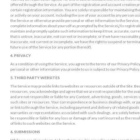
offered through the Service. As part of the registration and account creation p
certain registration information. You are solely responsible for maintaining the
or activity on your account, including the use of your account by any person us
the Service or otherwise provide personal or other information to the Service, 
complete information about yourself as prompted by the Serviceï¿½s registratio
maintain and promptly update such information to keep it true, accurate, curre
that is untrue, inaccurate, not current or incomplete, or if we have reasonable
inaccurate, not current or incomplete, we have the right to suspend or termina
future use of the Service (or any portion thereof).
4. PRIVACY
As a condition of using the Service, you agree to the terms of our Privacy Poli
personal or other information you provide to us is subject to our Privacy Policy.
5. THIRD PARTY WEBSITES
The Service may provide links to websites or resources outside of the Site. Be
resources, you acknowledge and agree that we are not responsible for the avail
and are not responsible or liable for any Content, advertising, goods, services 
such sites or resources. Your correspondence or business dealings with, or par
or link to through the Service, including payment and delivery of related goods
warranties or representations associated with such dealings, are solely betwe
be responsible or liable for any loss or damage of any sort incurred as the resul
of links to such websites on the Service.
6. SUBMISSIONS