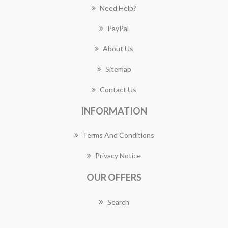
Need Help?
PayPal
About Us
Sitemap
Contact Us
INFORMATION
Terms And Conditions
Privacy Notice
OUR OFFERS
Search