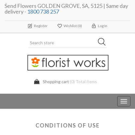
Send Flowers GOLDEN GROVE, SA, 5125 | Same day
delivery -
1800 738 257
Register
Wishlist
(0)
Log In
Shopping cart
(0) Total items
Toggl
navig
CONDITIONS OF USE