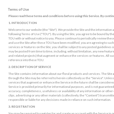
Terms of Use
Please read these terms and conditions before using this Service. By contin
1. INTRODUCTION
Welcome to our website (the "Site"). We provide the Site and the information an
following Terms of Use ("TOU"). By using the Site, you agree to be bound by t
TOU with or without notice to you. Please continue to periodically review thes
and use the Site after these TOU have been modified, you are agreeing to such 
services or features on the Site, you shall be subject to any posted guidelines o
may be posted from time to time, including, without limitation, any new features
and related projects) that augment or enhance the services or features. All su
reference into these TOU.
2. DESCRIPTION OF SERVICE
The Site contains information about our floral products and services. The Site 
through the Site may be referred to herein collectively as the "Service". Unless
services that augment or enhance the Service in the future shall be considered
Service is provided primarily for informational purposes, and is not guaranteed.
accuracy, completeness, usefulness or availability of any information or other 
clips, advertising or any other materials (collectively, the "Content") transmitt
responsible or liable for any decisions made in reliance on such information.
3. REGISTRATION
You may be required to register for and create an account with the Service in 