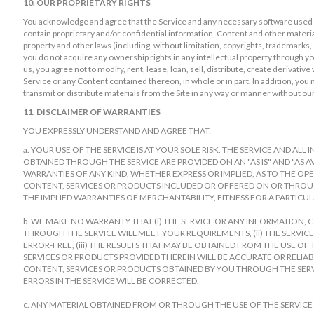
10. OUR PROPRIETARY RIGHTS
You acknowledge and agree that the Service and any necessary software used i
contain proprietary and/or confidential information, Content and other material
property and other laws (including, without limitation, copyrights, trademarks
you do not acquire any ownership rights in any intellectual property through yo
us, you agree not to modify, rent, lease, loan, sell, distribute, create derivati
Service or any Content contained thereon, in whole or in part. In addition, you 
transmit or distribute materials from the Site in any way or manner without ou
11. DISCLAIMER OF WARRANTIES
YOU EXPRESSLY UNDERSTAND AND AGREE THAT:
a. YOUR USE OF THE SERVICE IS AT YOUR SOLE RISK. THE SERVICE AND A
OBTAINED THROUGH THE SERVICE ARE PROVIDED ON AN "AS IS" AND "AS AV
WARRANTIES OF ANY KIND, WHETHER EXPRESS OR IMPLIED, AS TO THE OP
CONTENT, SERVICES OR PRODUCTS INCLUDED OR OFFERED ON OR THROUGH
THE IMPLIED WARRANTIES OF MERCHANTABILITY, FITNESS FOR A PARTIC
b. WE MAKE NO WARRANTY THAT (i) THE SERVICE OR ANY INFORMATION,
THROUGH THE SERVICE WILL MEET YOUR REQUIREMENTS, (ii) THE SERVICE
ERROR-FREE, (iii) THE RESULTS THAT MAY BE OBTAINED FROM THE USE O
SERVICES OR PRODUCTS PROVIDED THEREIN WILL BE ACCURATE OR RELIABL
CONTENT, SERVICES OR PRODUCTS OBTAINED BY YOU THROUGH THE SERVI
ERRORS IN THE SERVICE WILL BE CORRECTED.
c. ANY MATERIAL OBTAINED FROM OR THROUGH THE USE OF THE SERVICE 