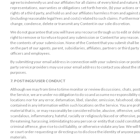
agree to indemnify us and our affiliates for all claims of every kind and nature
representations, warranties or obligations set forth herein, (b) your actions or C
rights of a third party, and hold us and our affiliates harmless from and agains
(including reasonable legal fees and costs) related to such claims. Furthermore,
change, condense, delete or transmit any Content in our sole discretion.
We do not guarantee that you will have any recourse through us to edit or de
right to remove or to refuse to post any submission or Content for any reason.
the contents of your submission. None of the Content that you submit shall be s
on the part of our agents, parent, subsidiaries, affiliates, partners or third par
officers and employees.
By submitting your email address in connection with your submission or postin
party service providers may use your email address to contact you about the s
purposes.
7. POSTINGS/USER CONDUCT
Although we may from time to time monitor or review discussions, chats, postin
the Service, we are under no obligation to do so and assume no responsibility or
locations nor for any error, defamation, libel, slander, omission, falsehood, ob
contained in any information within such locations on the Service. You are pro
material that is, or may reasonably be considered to be, abusive, offensive, un
scandalous, inflammatory, hateful, racially or religiously biased or offensive, po
threatening, harassing, intimidating to any person or entity that could consti
criminal offense, give rise to civil liability, or otherwise violate any law. We w
or court order requesting or directing us to disclose the identity of anyone po
materials.