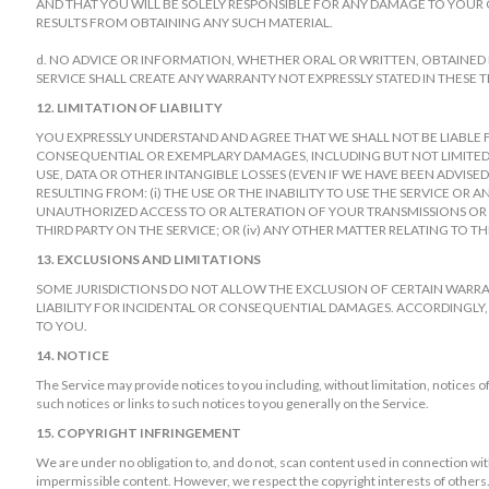
AND THAT YOU WILL BE SOLELY RESPONSIBLE FOR ANY DAMAGE TO YOUR
RESULTS FROM OBTAINING ANY SUCH MATERIAL.
d. NO ADVICE OR INFORMATION, WHETHER ORAL OR WRITTEN, OBTAINE
SERVICE SHALL CREATE ANY WARRANTY NOT EXPRESSLY STATED IN THESE T
12. LIMITATION OF LIABILITY
YOU EXPRESSLY UNDERSTAND AND AGREE THAT WE SHALL NOT BE LIABLE FOR
CONSEQUENTIAL OR EXEMPLARY DAMAGES, INCLUDING BUT NOT LIMITED 
USE, DATA OR OTHER INTANGIBLE LOSSES (EVEN IF WE HAVE BEEN ADVISED
RESULTING FROM: (i) THE USE OR THE INABILITY TO USE THE SERVICE OR 
UNAUTHORIZED ACCESS TO OR ALTERATION OF YOUR TRANSMISSIONS OR D
THIRD PARTY ON THE SERVICE; OR (iv) ANY OTHER MATTER RELATING TO TH
13. EXCLUSIONS AND LIMITATIONS
SOME JURISDICTIONS DO NOT ALLOW THE EXCLUSION OF CERTAIN WARRAN
LIABILITY FOR INCIDENTAL OR CONSEQUENTIAL DAMAGES. ACCORDINGLY,
TO YOU.
14. NOTICE
The Service may provide notices to you including, without limitation, notices 
such notices or links to such notices to you generally on the Service.
15. COPYRIGHT INFRINGEMENT
We are under no obligation to, and do not, scan content used in connection with 
impermissible content. However, we respect the copyright interests of others. I