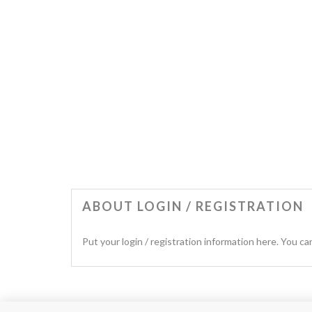
ABOUT LOGIN / REGISTRATION
Put your login / registration information here. You can