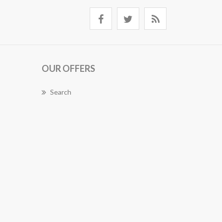
OUR OFFERS
Search