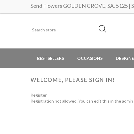
Send Flowers GOLDEN GROVE, SA, 5125 | Sa
BESTSELLERS
OCCASIONS
DESIGNE
WELCOME, PLEASE SIGN IN!
Register
Registration not allowed. You can edit this in the admin 