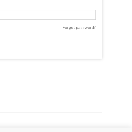
Forgot password?