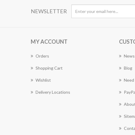
NEWSLETTER
MY ACCOUNT
CUST
Orders
News
Shopping Cart
Blog
Wishlist
Need 
Delivery Locations
PayPa
About
Sitem
Conta