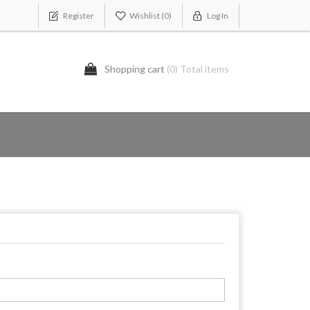
Register
Wishlist
(0)
Log In
Shopping cart
(0) Total items