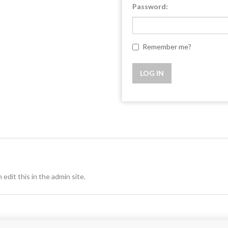
Password:
Remember me?
 edit this in the admin site.