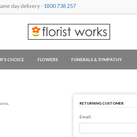
me day delivery -
1800 738 257
R'S CHOICE
FLOWERS
FUNERALS & SYMPATHY
area.
RETURNING CUSTOMER
Email: