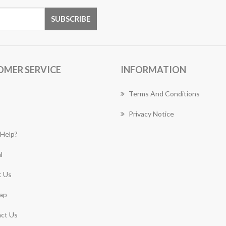
OMER SERVICE
INFORMATION
Terms And Conditions
Privacy Notice
Help?
l
 Us
ap
ct Us